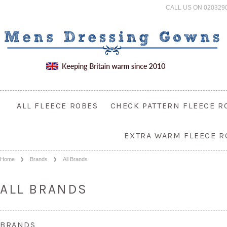
CALL US ON 020329
ALL FLEECE ROBES
CHECK PATTERN FLEECE R
EXTRA WARM FLEECE R
Home
Brands
All Brands
ALL BRANDS
BRANDS