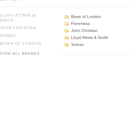
LLOYD ATTREE &
Bown of London
SMITH
Florentina
JOHN CHRISTIAN
John Christian
SOMAX
Lloyd Attree & Smith
BOWN OF LONDON
Somax
VIEW ALL BRANDS