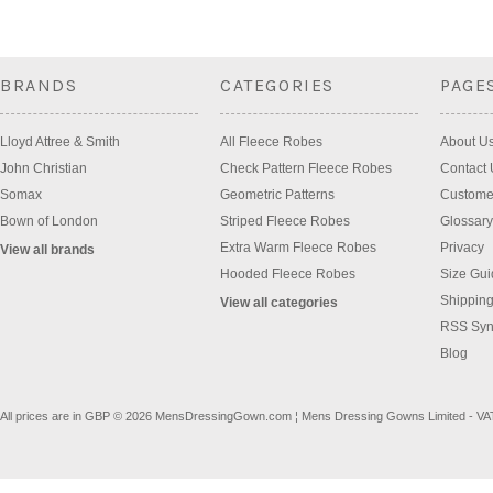
BRANDS
CATEGORIES
PAGE
Lloyd Attree & Smith
All Fleece Robes
About U
John Christian
Check Pattern Fleece Robes
Contact 
Somax
Geometric Patterns
Custome
Bown of London
Striped Fleece Robes
Glossary
Extra Warm Fleece Robes
Privacy
View all brands
Hooded Fleece Robes
Size Gui
Shipping
View all categories
RSS Syn
Blog
All prices are in
GBP
© 2026 MensDressingGown.com ¦ Mens Dressing Gowns Limited - VA