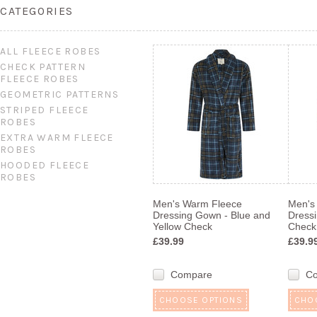
CATEGORIES
ALL FLEECE ROBES
CHECK PATTERN
FLEECE ROBES
GEOMETRIC PATTERNS
STRIPED FLEECE
ROBES
EXTRA WARM FLEECE
ROBES
HOODED FLEECE
ROBES
Men's Warm Fleece
Men's
Dressing Gown - Blue and
Dress
Yellow Check
Check
£39.99
£39.9
Compare
C
CHOOSE OPTIONS
CHO