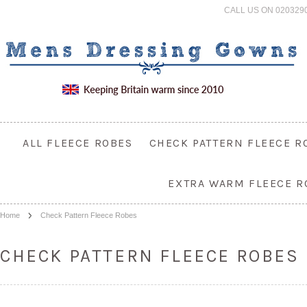
CALL US ON 020329
ALL FLEECE ROBES
CHECK PATTERN FLEECE R
EXTRA WARM FLEECE R
Home
Check Pattern Fleece Robes
CHECK PATTERN FLEECE ROBES