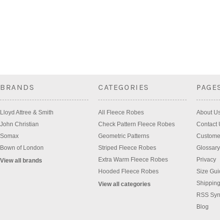
BRANDS
CATEGORIES
PAGE
Lloyd Attree & Smith
All Fleece Robes
About U
John Christian
Check Pattern Fleece Robes
Contact 
Somax
Geometric Patterns
Custome
Bown of London
Striped Fleece Robes
Glossary
Extra Warm Fleece Robes
Privacy
View all brands
Hooded Fleece Robes
Size Gui
Shipping
View all categories
RSS Syn
Blog