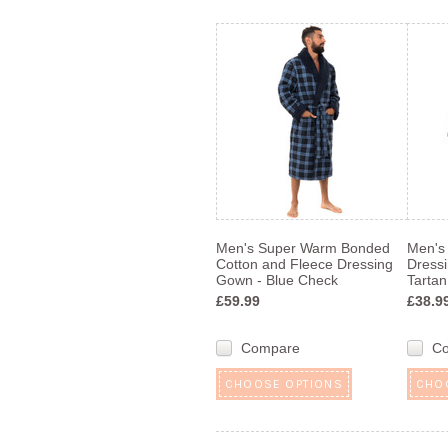
Men's Super Warm Bonded
Men's
Cotton and Fleece Dressing
Dress
Gown - Blue Check
Tartan
£59.99
£38.9
Compare
C
CHOOSE OPTIONS
CHO