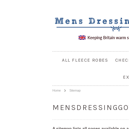
ALL FLEECE ROBES
CHEC
E
Home
Sitemap
MENSDRESSINGGO
A sitemap lists all pages available 