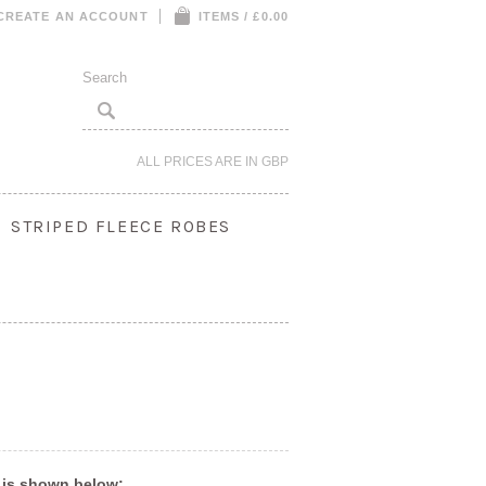
CREATE AN ACCOUNT
ITEMS / £0.00
ALL PRICES ARE IN
GBP
STRIPED FLEECE ROBES
S
 is shown below: