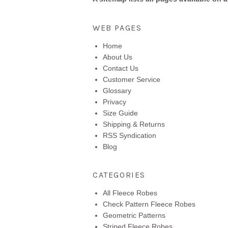
WEB PAGES
Home
About Us
Contact Us
Customer Service
Glossary
Privacy
Size Guide
Shipping & Returns
RSS Syndication
Blog
CATEGORIES
All Fleece Robes
Check Pattern Fleece Robes
Geometric Patterns
Striped Fleece Robes