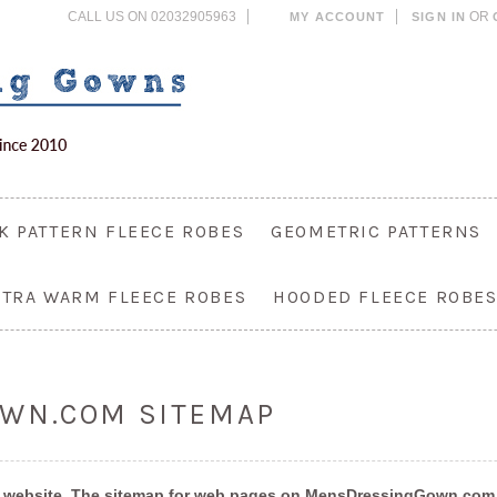
CALL US ON 02032905963
OR
MY ACCOUNT
SIGN IN
K PATTERN FLEECE ROBES
GEOMETRIC PATTERNS
XTRA WARM FLEECE ROBES
HOODED FLEECE ROBE
WN.COM SITEMAP
on a website. The sitemap for web pages on MensDressingGown.com