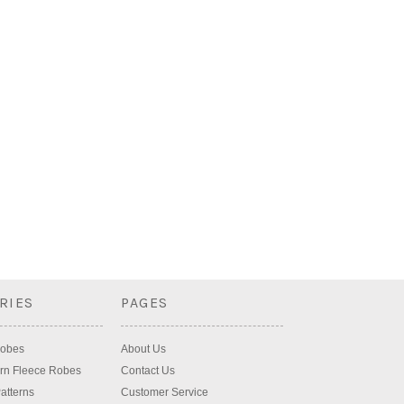
RIES
PAGES
Robes
About Us
rn Fleece Robes
Contact Us
atterns
Customer Service