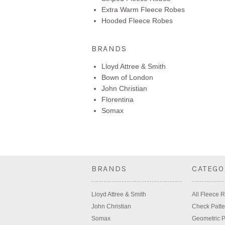
Extra Warm Fleece Robes
Hooded Fleece Robes
BRANDS
Lloyd Attree & Smith
Bown of London
John Christian
Florentina
Somax
BRANDS
CATEGO
Lloyd Attree & Smith
All Fleece 
John Christian
Check Patte
Somax
Geometric P